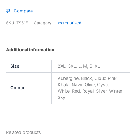
Compare
SKU:
TS31F
Category:
Uncategorized
Additional information
Size
2XL, 3XL, L, M, S, XL
Aubergine, Black, Cloud Pink,
Khaki, Navy, Olive, Oyster
Colour
White, Red, Royal, Silver, Winter
Sky
Related products