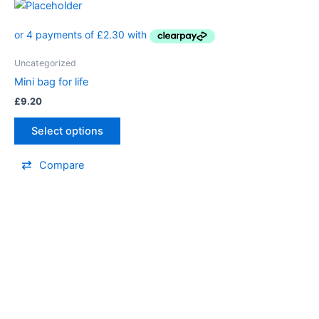
Uncategorized
Mini bag for life
£
9.20
Select options
Compare