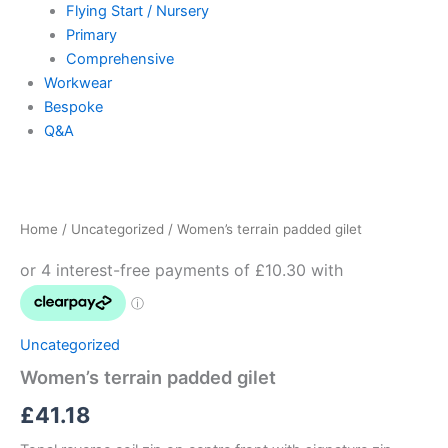
Flying Start / Nursery
Primary
Comprehensive
Workwear
Bespoke
Q&A
Women's
terrain
padded
Home
/
Uncategorized
/ Women’s terrain padded gilet
gilet
quantity
Uncategorized
Women’s terrain padded gilet
£
41.18