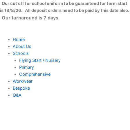
Skip
Our cut off for school uniform to be guaranteed for term start
to
is 18/8/26. All deposit orders need to be paid by this date also.
content
Our turnaround is 7 days.
Home
About Us
Schools
Flying Start / Nursery
Primary
Comprehensive
Workwear
Bespoke
Q&A