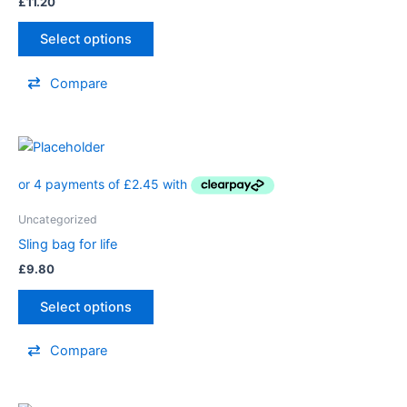
£
11.20
Select options
Compare
Uncategorized
Sling bag for life
£
9.80
Select options
Compare