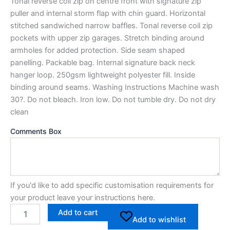
Tonal reverse coil zip on centre front with signature zip
puller and internal storm flap with chin guard. Horizontal
stitched sandwiched narrow baffles. Tonal reverse coil zip
pockets with upper zip garages. Stretch binding around
armholes for added protection. Side seam shaped
panelling. Packable bag. Internal signature back neck
hanger loop. 250gsm lightweight polyester fill. Inside
binding around seams. Washing Instructions Machine wash
30?. Do not bleach. Iron low. Do not tumble dry. Do not dry
clean
Comments Box
If you'd like to add specific customisation requirements for
your product leave your instructions here.
Add to cart
Add to wishlist