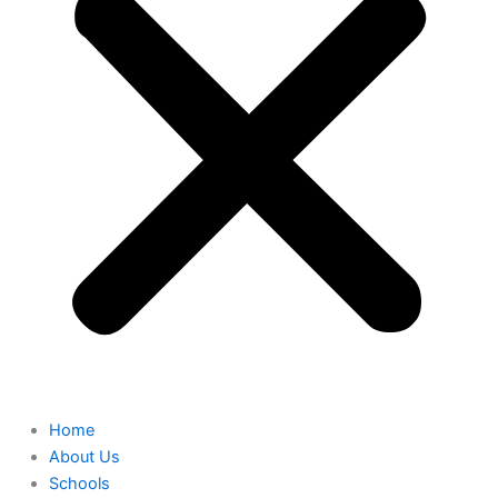
Home
About Us
Schools