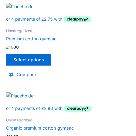
Uncategorized
Premium cotton gymsac
£
11.00
Select options
Compare
Uncategorized
Organic premium cotton gymsac