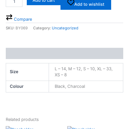
Add to cart
Add to wishlist
Compare
SKU:
BY069
Category:
Uncategorized
Additional information
L – 14, M – 12, S – 10, XL – 33,
Size
XS – 8
Colour
Black, Charcoal
Related products