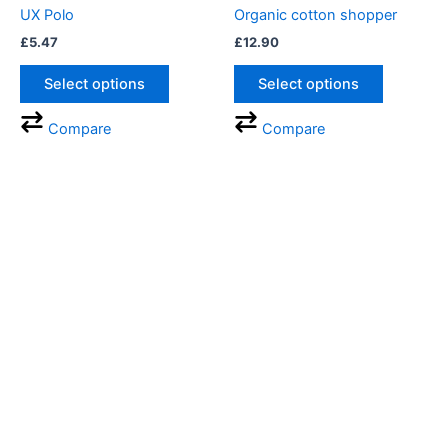
UX Polo
Organic cotton shopper
£
5.47
£
12.90
Select options
Select options
Compare
Compare