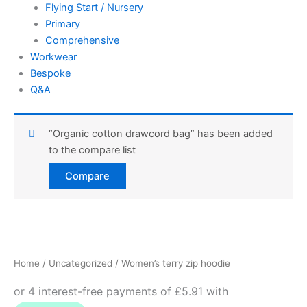
Flying Start / Nursery
Primary
Comprehensive
Workwear
Bespoke
Q&A
“Organic cotton drawcord bag” has been added
to the compare list
Compare
Women's
terry
zip
Home
/
Uncategorized
/ Women’s terry zip hoodie
hoodie
quantity