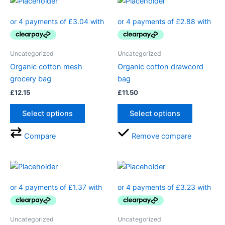
Uncategorized
Uncategorized
Organic cotton mesh
Organic cotton drawcord
grocery bag
bag
£
12.15
£
11.50
Select options
Select options
Compare
Remove compare
Uncategorized
Uncategorized