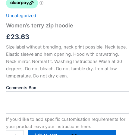
Uncategorized
Women’s terry zip hoodie
£
23.63
Size label without branding, neck print possible. Neck tape.
Elastic sleeve and hem opening. Hood with drawstring.
Neck mirror. Normal fit. Washing Instructions Wash at 30
degrees. Do not bleach. Do not tumble dry. Iron at low
temperature. Do not dry clean.
Comments Box
If you'd like to add specific customisation requirements for
your product leave your instructions here.