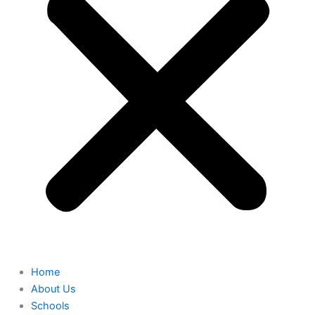
Home
About Us
Schools