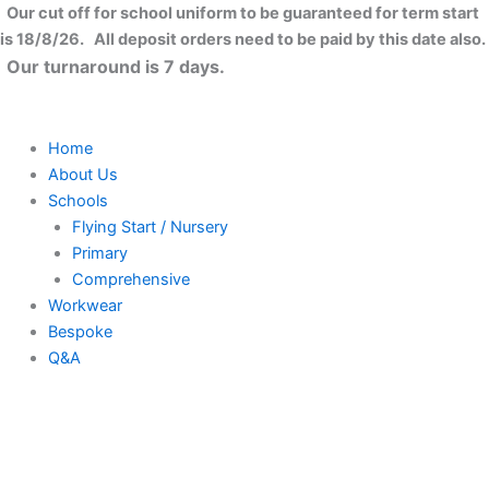
Skip
Close
Our cut off for school uniform to be guaranteed for term start
to
is 18/8/26. All deposit orders need to be paid by this date also.
content
Our turnaround is 7 days.
Home
About Us
Schools
Flying Start / Nursery
Primary
Comprehensive
Workwear
Bespoke
Q&A