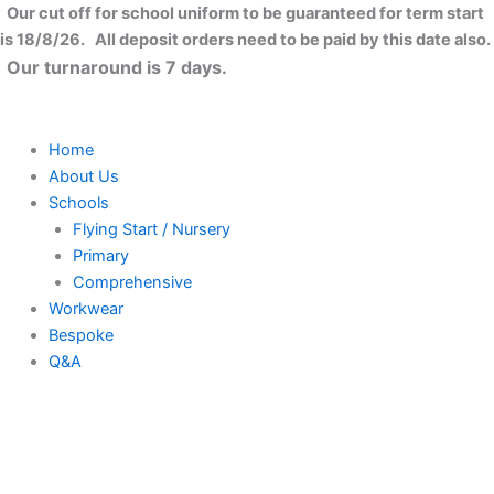
Women's
Skip
Close
Our cut off for school uniform to be guaranteed for term start
TriDri?
to
is 18/8/26. All deposit orders need to be paid by this date also.
melange
content
Our turnaround is 7 days.
knit
fleece
jacket
quantity
Home
About Us
Schools
Flying Start / Nursery
Primary
Comprehensive
Workwear
Bespoke
Q&A