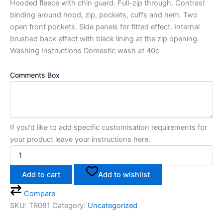
Hooded fleece with chin guard. Full-zip through. Contrast
binding around hood, zip, pockets, cuffs and hem. Two
open front pockets. Side panels for fitted effect. Internal
brushed back effect with black lining at the zip opening.
Washing Instructions Domestic wash at 40c
Comments Box
If you'd like to add specific customisation requirements for
your product leave your instructions here.
Add to cart
Add to wishlist
Compare
SKU:
TR081
Category:
Uncategorized