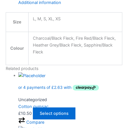
Additional information
L, M, S, XL, XS
Size
Charcoal/Black Fleck, Fire Red/Black Fleck,
Heather Grey/Black Fleck, Sapphire/Black
Colour
Fleck
Related products
Uncategorized
Cotton gymsac
£
10.50
Select options
Compare