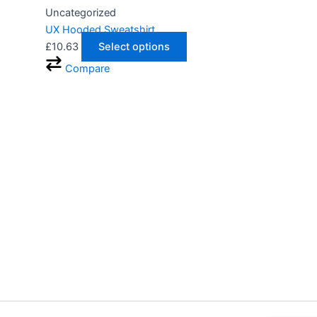
Uncategorized
UX Hooded Sweatshirt
£
10.63
Select options
Compare