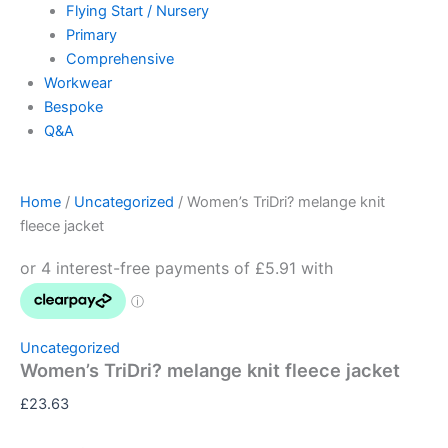
Flying Start / Nursery
Primary
Comprehensive
Workwear
Bespoke
Q&A
Home
/
Uncategorized
/ Women’s TriDri? melange knit
fleece jacket
Uncategorized
Women’s TriDri? melange knit fleece jacket
£
23.63