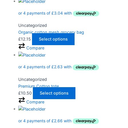
Uncategorized
Organic cotton mesh grocery bag
£
12.15
Select options
Compare
Uncategorized
Premium Cotton tote
£
10.50
Select options
Compare