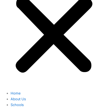
Home
About Us
Schools