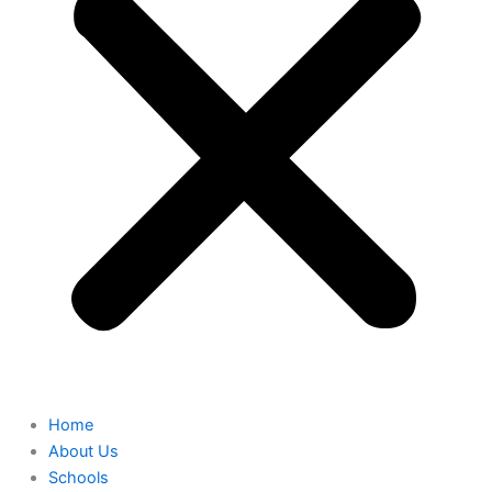
Home
About Us
Schools