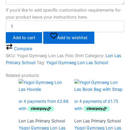
If you'd like to add specific customisation requirements for
your product leave your instructions here.
Add to cart
Add to wishlist
Compare
SKU:
Ysgol Gymraeg Lon Las Polo Shirt
Category:
Lon Las
Primary School
Tag:
Ysgol Gymraeg Lon Las School
Related products
Price
This
range:
product
£11.50
has
through
multiple
£13.50
variants.
The
Lon Las Primary School
Lon Las Primary School
options
Ysgol Gymraeg Lon Las
Ysgol Gymraeg Lon Las