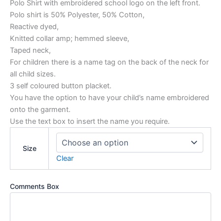
Polo Shirt with embroidered school logo on the left front.
Polo shirt is 50% Polyester, 50% Cotton,
Reactive dyed,
Knitted collar amp; hemmed sleeve,
Taped neck,
For children there is a name tag on the back of the neck for
all child sizes.
3 self coloured button placket.
You have the option to have your child’s name embroidered
onto the garment.
Use the text box to insert the name you require.
Size
Clear
Comments Box