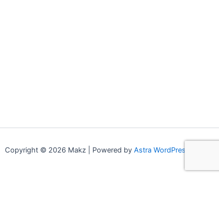
Copyright © 2026 Makz | Powered by
Astra WordPress Theme
0