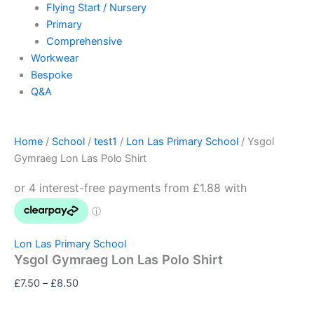
Flying Start / Nursery
Primary
Comprehensive
Workwear
Bespoke
Q&A
Home
/
School
/
test1
/
Lon Las Primary School
/ Ysgol
Gymraeg Lon Las Polo Shirt
Lon Las Primary School
Ysgol Gymraeg Lon Las Polo Shirt
£
7.50
–
£
8.50