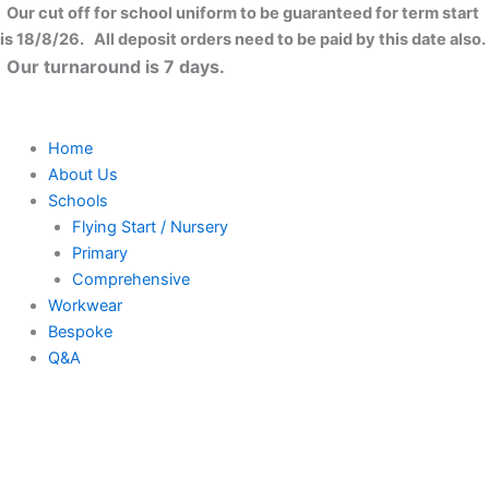
Ysgol
Skip
Close
Price
Our cut off for school uniform to be guaranteed for term start
Gymraeg
to
range:
is 18/8/26. All deposit orders need to be paid by this date also.
Lon
content
£7.50
Our turnaround is 7 days.
Las
through
Polo
£8.50
Shirt
quantity
Home
About Us
Schools
Flying Start / Nursery
Primary
Comprehensive
Workwear
Bespoke
Q&A