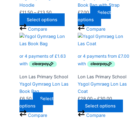
may
Hoodie
Book Bag with Strap
be
£
11.50
–
£
13.50
£
7.00
Select
chosen
Select options
options
on
Compare
Compare
the
Price
This
product
range:
produ
page
£28.00
has
through
multip
£30.00
varian
The
Lon Las Primary School
Lon Las Primary School
optio
Ysgol Gymraeg Lon Las
Ysgol Gymraeg Lon Las
may
Book Bag
Coat
be
£
6.50
Select
£
28.00
–
£
30.00
chose
options
Select options
on
Compare
Compare
the
produ
page