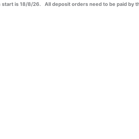
start is 18/8/26. All deposit orders need to be paid by t