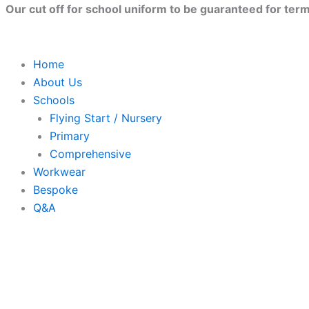
Skip
Our cut off for school uniform to be guaranteed for term 
to
content
Home
About Us
Schools
Flying Start / Nursery
Primary
Comprehensive
Workwear
Bespoke
Q&A