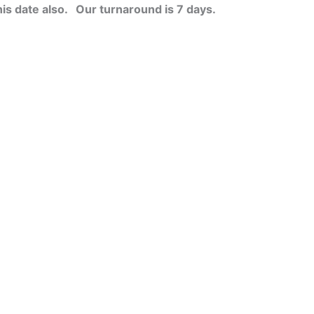
his date also.
Our turnaround is 7 days.