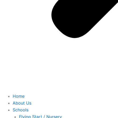
Home
About Us
Schools
Flying Start / Nursery