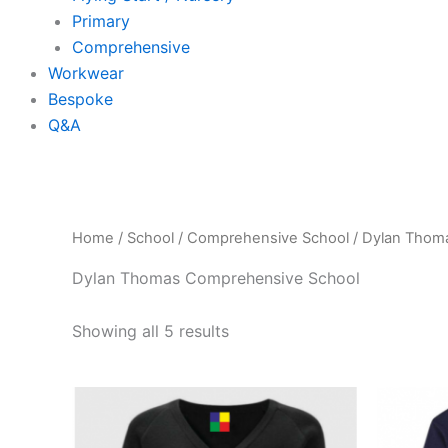
Primary
Comprehensive
Workwear
Bespoke
Q&A
Home
/
School
/
Comprehensive School
/ Dylan Thom
Dylan Thomas Comprehensive School
Showing all 5 results
Price
This
range:
product
£18.50