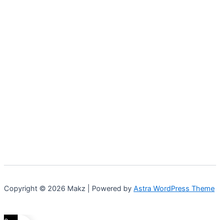
Copyright © 2026 Makz | Powered by
Astra WordPress Theme