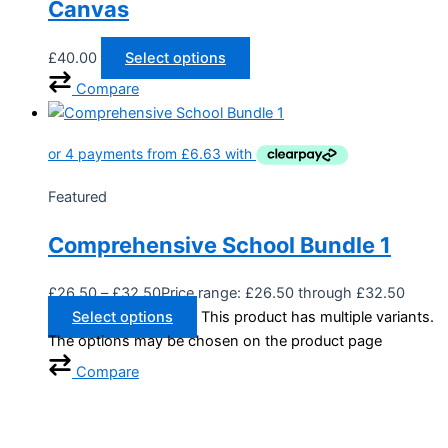
Canvas
£
40.00
Select options
Compare
Featured
Comprehensive School Bundle 1
£
26.50
–
£
32.50
Price range: £26.50 through £32.50
Select options
This product has multiple variants.
The options may be chosen on the product page
Compare