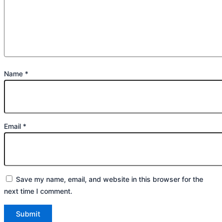
Name
*
Email
*
Save my name, email, and website in this browser for the
next time I comment.