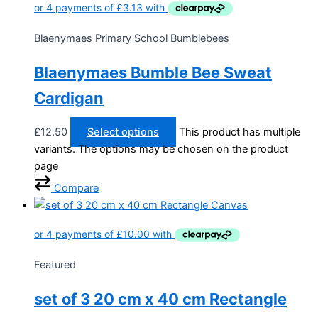
Blaenymaes Primary School Bumblebees
Blaenymaes Bumble Bee Sweat
Cardigan
£
12.50
Select options
This product has multiple
variants. The options may be chosen on the product
page
Compare
Featured
set of 3 20 cm x 40 cm Rectangle