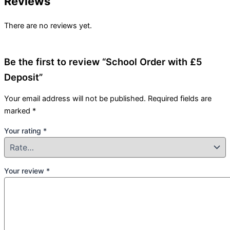
Reviews
There are no reviews yet.
Be the first to review “School Order with £5
Deposit”
Your email address will not be published.
Required fields are
marked
*
Your rating
*
Your review
*