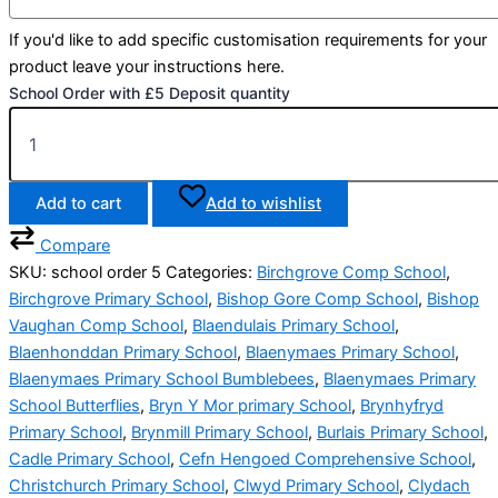
If you'd like to add specific customisation requirements for your
product leave your instructions here.
School Order with £5 Deposit quantity
Add to cart
Add to wishlist
Compare
SKU:
school order 5
Categories:
Birchgrove Comp School
,
Birchgrove Primary School
,
Bishop Gore Comp School
,
Bishop
Vaughan Comp School
,
Blaendulais Primary School
,
Blaenhonddan Primary School
,
Blaenymaes Primary School
,
Blaenymaes Primary School Bumblebees
,
Blaenymaes Primary
School Butterflies
,
Bryn Y Mor primary School
,
Brynhyfryd
Primary School
,
Brynmill Primary School
,
Burlais Primary School
,
Cadle Primary School
,
Cefn Hengoed Comprehensive School
,
Christchurch Primary School
,
Clwyd Primary School
,
Clydach