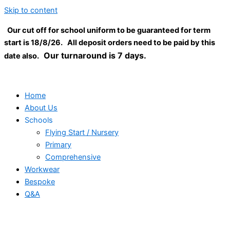
Skip to content
Our cut off for school uniform to be guaranteed for term
start is 18/8/26. All deposit orders need to be paid by this
Our turnaround is 7 days.
date also.
Home
About Us
Schools
Flying Start / Nursery
Primary
Comprehensive
Workwear
Bespoke
Q&A