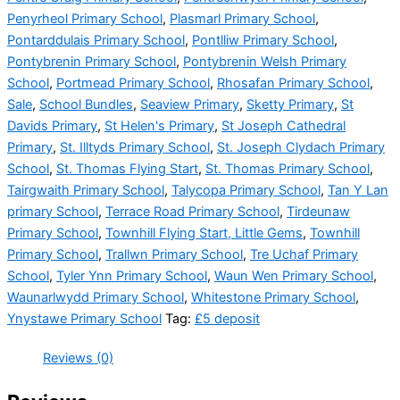
Penyrheol Primary School
,
Plasmarl Primary School
,
Pontarddulais Primary School
,
Pontlliw Primary School
,
Pontybrenin Primary School
,
Pontybrenin Welsh Primary
School
,
Portmead Primary School
,
Rhosafan Primary School
,
Sale
,
School Bundles
,
Seaview Primary
,
Sketty Primary
,
St
Davids Primary
,
St Helen's Primary
,
St Joseph Cathedral
Primary
,
St. Illtyds Primary School
,
St. Joseph Clydach Primary
School
,
St. Thomas Flying Start
,
St. Thomas Primary School
,
Tairgwaith Primary School
,
Talycopa Primary School
,
Tan Y Lan
primary School
,
Terrace Road Primary School
,
Tirdeunaw
Primary School
,
Townhill Flying Start, Little Gems
,
Townhill
Primary School
,
Trallwn Primary School
,
Tre Uchaf Primary
School
,
Tyler Ynn Primary School
,
Waun Wen Primary School
,
Waunarlwydd Primary School
,
Whitestone Primary School
,
Ynystawe Primary School
Tag:
£5 deposit
Reviews (0)