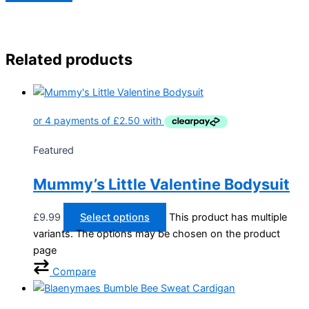
Related products
Featured
Mummy’s Little Valentine Bodysuit
£
9.99
Select options
This product has multiple
variants. The options may be chosen on the product
page
Compare