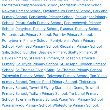
Morriston Comprehensive School
,
Morriston Primary School
,
Newton Primary School
,
Oystermouth Primary School
,
Parkland
Primary School
,
Penclawdd Primary School
,
Penllergaer Primary
School
,
Pentre Graig Primary School
,
Pentrechwyth Primary
School
,
Penyrheol Primary School
,
Plasmarl Primary School
,
Pontarddulais Primary School
,
Pontlliw Primary School
,
Pontybrenin Primary School
,
Pontybrenin Welsh Primary
School
,
Portmead Primary School
,
Rhosafan Primary School
,
Sale
,
School Bundles
,
Seaview Primary
,
Sketty Primary
,
St
Davids Primary
,
St Helen's Primary
,
St Joseph Cathedral
Primary
,
St. Illtyds Primary School
,
St. Joseph Clydach Primary
School
,
St. Thomas Flying Start
,
St. Thomas Primary School
,
Tairgwaith Primary School
,
Talycopa Primary School
,
Tan Y Lan
primary School
,
Terrace Road Primary School
,
Tirdeunaw
Primary School
,
Townhill Flying Start, Little Gems
,
Townhill
Primary School
,
Trallwn Primary School
,
Tre Uchaf Primary
School
,
Tyler Ynn Primary School
,
Waun Wen Primary School
,
Waunarlwydd Primary School
,
Whitestone Primary School
,