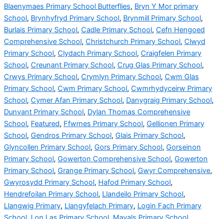
Blaenymaes Primary School Butterflies
,
Bryn Y Mor primary
School
,
Brynhyfryd Primary School
,
Brynmill Primary School
,
Burlais Primary School
,
Cadle Primary School
,
Cefn Hengoed
Comprehensive School
,
Christchurch Primary School
,
Clwyd
Primary School
,
Clydach Primary School
,
Craigfelen Primary
School
,
Creunant Primary School
,
Crug Glas Primary School
,
Crwys Primary School
,
Crymlyn Primary School
,
Cwm Glas
Primary School
,
Cwm Primary School
,
Cwmrhydyceirw Primary
School
,
Cymer Afan Primary School
,
Danygraig Primary School
,
Dunvant Primary School
,
Dylan Thomas Comprehensive
School
,
Featured
,
Ffwrnes Primary School
,
Gellionen Primary
School
,
Gendros Primary School
,
Glais Primary School
,
Glyncollen Primary School
,
Gors Primary School
,
Gorseinon
Primary School
,
Gowerton Comprehensive School
,
Gowerton
Primary School
,
Grange Primary School
,
Gwyr Comprehensive
,
Gwyrosydd Primary School
,
Hafod Primary School
,
Hendrefoilan Primary School
,
Llandeilo Primary School
,
Llangwig Primary
,
Llangyfelach Primary
,
Login Fach Primary
School
,
Lon Las Primary School
,
Mayals Primary School
,