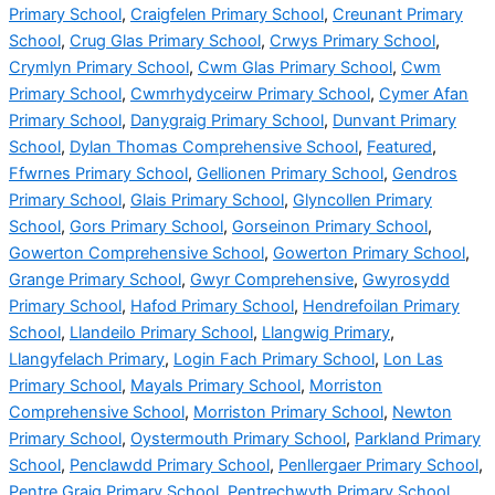
Primary School
,
Craigfelen Primary School
,
Creunant Primary
School
,
Crug Glas Primary School
,
Crwys Primary School
,
Crymlyn Primary School
,
Cwm Glas Primary School
,
Cwm
Primary School
,
Cwmrhydyceirw Primary School
,
Cymer Afan
Primary School
,
Danygraig Primary School
,
Dunvant Primary
School
,
Dylan Thomas Comprehensive School
,
Featured
,
Ffwrnes Primary School
,
Gellionen Primary School
,
Gendros
Primary School
,
Glais Primary School
,
Glyncollen Primary
School
,
Gors Primary School
,
Gorseinon Primary School
,
Gowerton Comprehensive School
,
Gowerton Primary School
,
Grange Primary School
,
Gwyr Comprehensive
,
Gwyrosydd
Primary School
,
Hafod Primary School
,
Hendrefoilan Primary
School
,
Llandeilo Primary School
,
Llangwig Primary
,
Llangyfelach Primary
,
Login Fach Primary School
,
Lon Las
Primary School
,
Mayals Primary School
,
Morriston
Comprehensive School
,
Morriston Primary School
,
Newton
Primary School
,
Oystermouth Primary School
,
Parkland Primary
School
,
Penclawdd Primary School
,
Penllergaer Primary School
,
Pentre Graig Primary School
,
Pentrechwyth Primary School
,