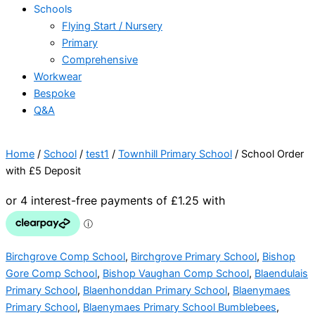
Schools
Flying Start / Nursery
Primary
Comprehensive
Workwear
Bespoke
Q&A
Home
/
School
/
test1
/
Townhill Primary School
/ School Order
with £5 Deposit
Birchgrove Comp School
,
Birchgrove Primary School
,
Bishop
Gore Comp School
,
Bishop Vaughan Comp School
,
Blaendulais
Primary School
,
Blaenhonddan Primary School
,
Blaenymaes
Primary School
,
Blaenymaes Primary School Bumblebees
,