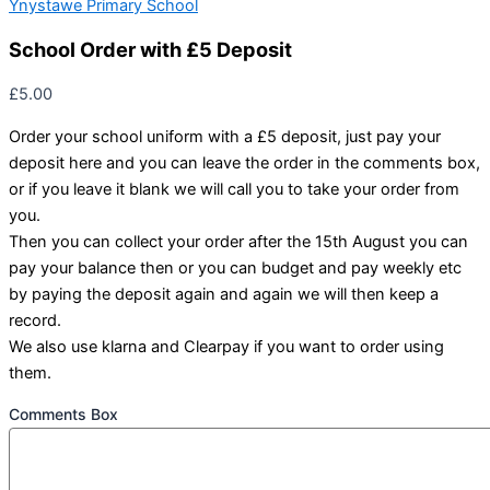
Ynystawe Primary School
School Order with £5 Deposit
£
5.00
Order your school uniform with a £5 deposit, just pay your
deposit here and you can leave the order in the comments box,
or if you leave it blank we will call you to take your order from
you.
Then you can collect your order after the 15th August you can
pay your balance then or you can budget and pay weekly etc
by paying the deposit again and again we will then keep a
record.
We also use klarna and Clearpay if you want to order using
them.
Comments Box