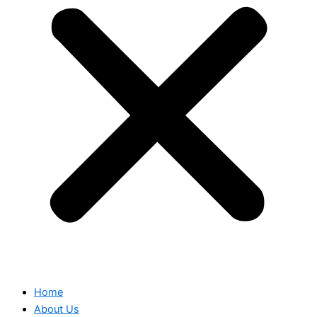
Home
About Us