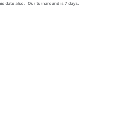
his date also.
Our turnaround is 7 days.