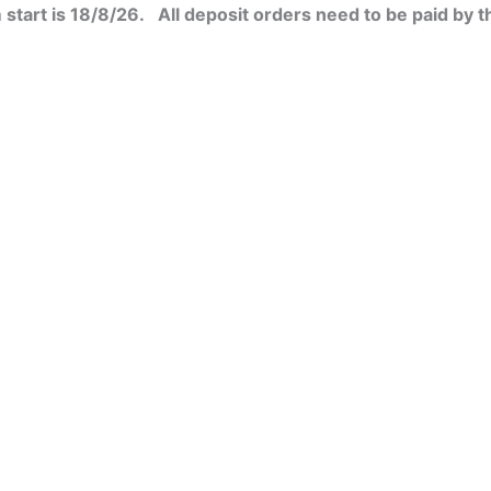
start is 18/8/26. All deposit orders need to be paid by t