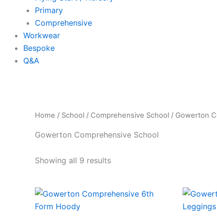
Primary
Comprehensive
Workwear
Bespoke
Q&A
Home
/
School
/
Comprehensive School
/ Gowerton C
Gowerton Comprehensive School
Showing all 9 results
Price
This
range:
product
£14.50