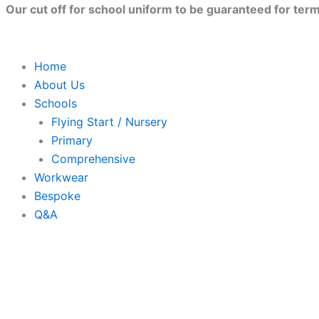
Skip
Our cut off for school uniform to be guaranteed for term 
to
content
Home
About Us
Schools
Flying Start / Nursery
Primary
Comprehensive
Workwear
Bespoke
Q&A