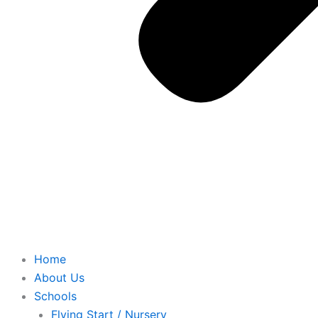
Home
About Us
Schools
Flying Start / Nursery