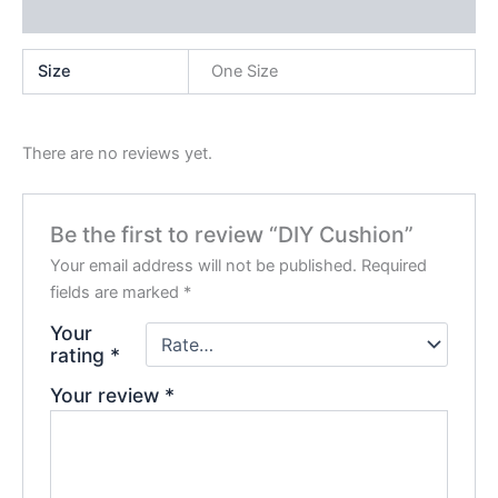
Reviews (0)
Size
One Size
There are no reviews yet.
Be the first to review “DIY Cushion”
Your email address will not be published.
Required
fields are marked
*
Your
rating
*
Your review
*