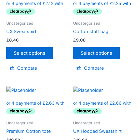
Uncategorized
Uncategorized
UX Sweatshirt
Cotton stuff bag
£
8.46
£
9.00
Select options
Select options
Compare
Compare
Uncategorized
Uncategorized
Premium Cotton tote
UX Hooded Sweatshirt
£
10.50
£
10.63