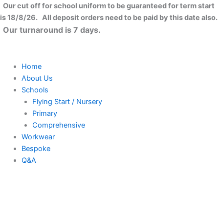
Skip
Our cut off for school uniform to be guaranteed for term start
to
is 18/8/26. All deposit orders need to be paid by this date also.
content
Our turnaround is 7 days.
Home
About Us
Schools
Flying Start / Nursery
Primary
Comprehensive
Workwear
Bespoke
Q&A