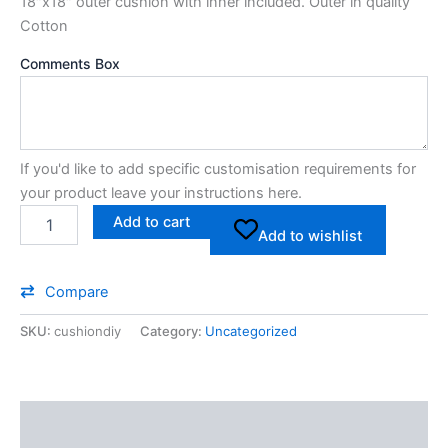
18″x18″ outer cushion with inner included. Outer in quality
Cotton
Comments Box
If you'd like to add specific customisation requirements for
your product leave your instructions here.
Add to cart
Add to wishlist
Compare
SKU:
cushiondiy
Category:
Uncategorized
Additional information