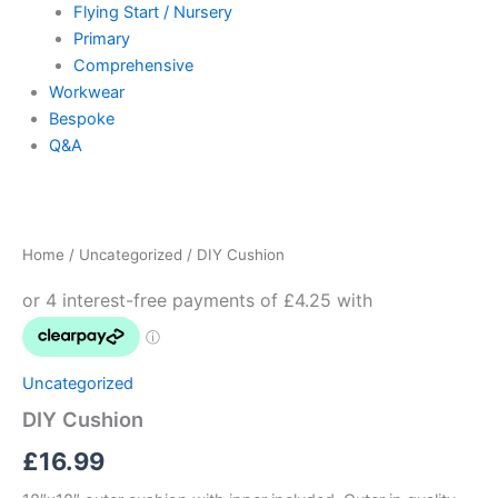
Flying Start / Nursery
Primary
Comprehensive
Workwear
Bespoke
Q&A
DIY
Cushion
quantity
Home
/
Uncategorized
/ DIY Cushion
Uncategorized
DIY Cushion
£
16.99