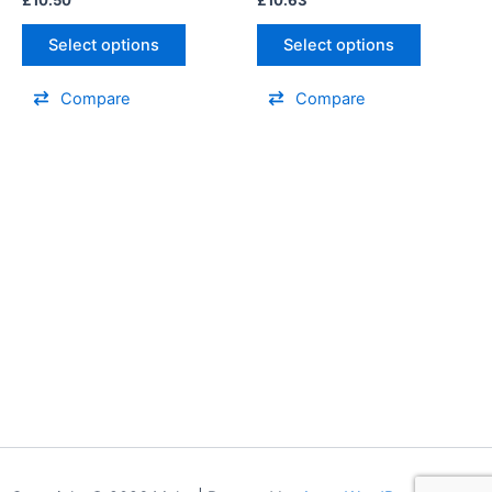
Select options
Select options
Compare
Compare