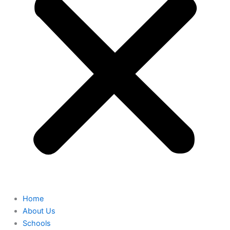
Home
About Us
Schools