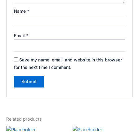
Name
*
Email
*
Save my name, email, and website in this browser
for the next time I comment.
Related products