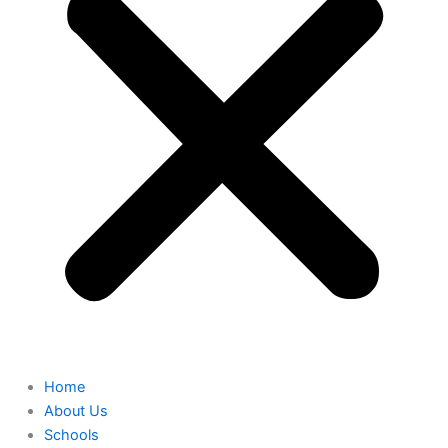
Home
About Us
Schools