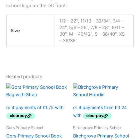
school logo on the left front.
1/2 – 22", 11/13 – 32/34", 3/4 –
24", 5/6 – 26", 7/8 – 28", 9/11 –
Size
30", M – 40/42", S – 38/40", XS
– 36/38"
Related products
Price
This
range:
product
£12.95
through
has
£14.50
multiple
variants.
The
Gors Primary School
Birchgrove Primary School
options
Gors Primary School Book
Birchgrove Primary School
may