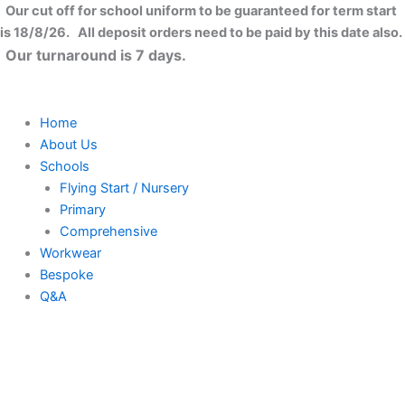
Skip
Our cut off for school uniform to be guaranteed for term start
to
is 18/8/26. All deposit orders need to be paid by this date also.
content
Our turnaround is 7 days.
Home
About Us
Schools
Flying Start / Nursery
Primary
Comprehensive
Workwear
Bespoke
Q&A