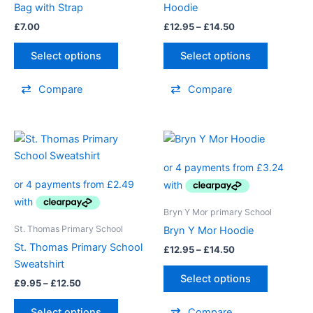
Bag with Strap
Hoodie
be
£
7.00
£
12.95
–
£
14.50
chosen
on
Select options
Select options
the
product
Compare
Compare
page
Price
Price
This
This
range:
range:
product
product
£9.95
£12.95
through
has
through
has
£12.50
£14.50
multiple
multiple
variants.
variants.
Bryn Y Mor primary School
The
The
St. Thomas Primary School
Bryn Y Mor Hoodie
options
options
St. Thomas Primary School
£
12.95
–
£
14.50
may
may
Sweatshirt
be
be
Select options
£
9.95
–
£
12.50
chosen
chosen
on
on
Select options
Compare