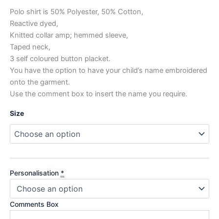
Polo shirt is 50% Polyester, 50% Cotton,
Reactive dyed,
Knitted collar amp; hemmed sleeve,
Taped neck,
3 self coloured button placket.
You have the option to have your child’s name embroidered
onto the garment.
Use the comment box to insert the name you require.
Size
Personalisation
*
Comments Box