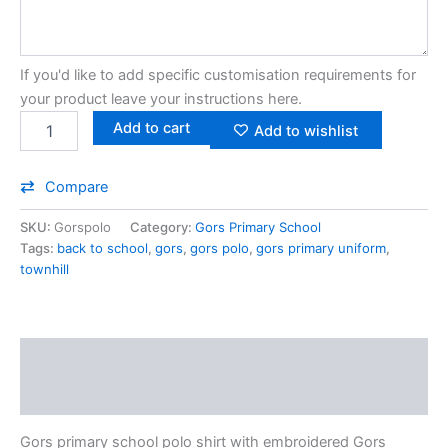
If you'd like to add specific customisation requirements for
your product leave your instructions here.
Add to cart
Add to wishlist
Compare
SKU:
Gorspolo
Category:
Gors Primary School
Tags:
back to school
,
gors
,
gors polo
,
gors primary uniform
,
townhill
Description
Additional information
Gors primary school polo shirt with embroidered Gors