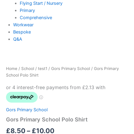
Flying Start / Nursery
Primary
Comprehensive
Workwear
Bespoke
Q&A
Gors
Price
Primary
School
range:
Home
/
School
/
test1
/
Gors Primary School
/ Gors Primary
Polo
£8.50
School Polo Shirt
Shirt
quantity
through
£10.00
Gors Primary School
Gors Primary School Polo Shirt
£
8.50
–
£
10.00