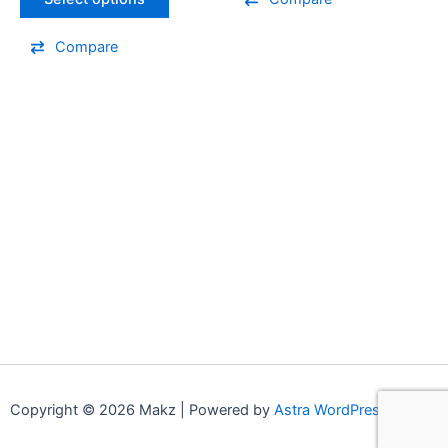
the
the
product
product
Compare
page
page
Copyright © 2026 Makz | Powered by
Astra WordPress Theme