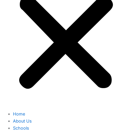
Home
About Us
Schools