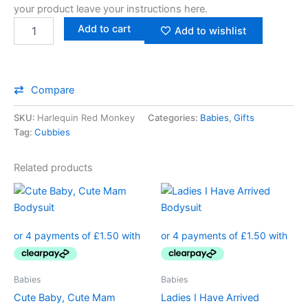
your product leave your instructions here.
Add to cart
Add to wishlist
Compare
SKU:
Harlequin Red Monkey
Categories:
Babies
,
Gifts
Tag:
Cubbies
Related products
This
This
product
product
has
has
multiple
multiple
variants.
variants.
The
The
Babies
Babies
options
options
Cute Baby, Cute Mam
Ladies I Have Arrived
may
may