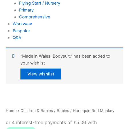
Flying Start / Nursery
Primary
Comprehensive
Workwear
Bespoke
Q&A
“Made in Wales, Bodysuit.” has been added to
your wishlist
View wishlist
Harlequin
Red
Monkey
Home
/
Children & Babies
/
Babies
/ Harlequin Red Monkey
quantity