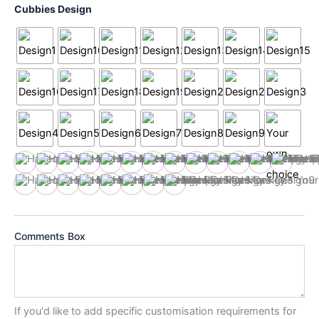
Cubbies Design
Design1
Design10
Design11
Design12
Design13
Design14
Design15
Design16
Design17
Design18
Design19
Design2
Design
Design3
Design4
Design5
Design6
Design7
Design8
Design9
Your own choice
Comments Box
If you'd like to add specific customisation requirements for