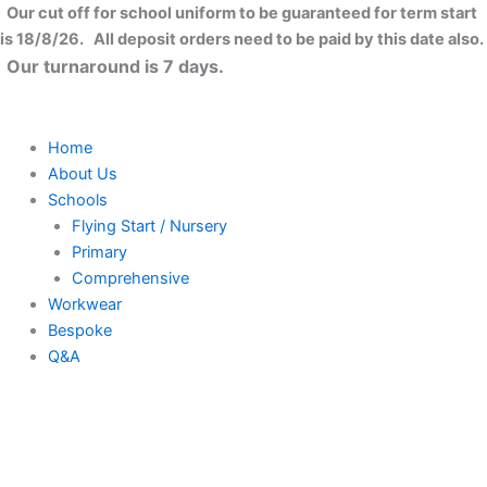
Skip
Our cut off for school uniform to be guaranteed for term start
to
is 18/8/26. All deposit orders need to be paid by this date also.
content
Our turnaround is 7 days.
Home
About Us
Schools
Flying Start / Nursery
Primary
Comprehensive
Workwear
Bespoke
Q&A