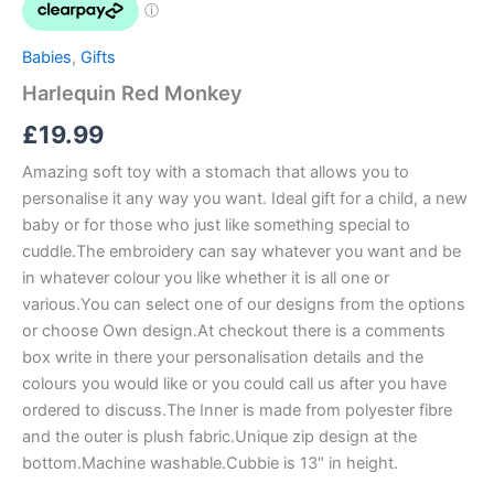
Babies
,
Gifts
Harlequin Red Monkey
£
19.99
Amazing soft toy with a stomach that allows you to
personalise it any way you want. Ideal gift for a child, a new
baby or for those who just like something special to
cuddle.The embroidery can say whatever you want and be
in whatever colour you like whether it is all one or
various.You can select one of our designs from the options
or choose Own design.At checkout there is a comments
box write in there your personalisation details and the
colours you would like or you could call us after you have
ordered to discuss.The Inner is made from polyester fibre
and the outer is plush fabric.Unique zip design at the
bottom.Machine washable.Cubbie is 13″ in height.