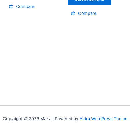
the
the
Compare
product
product
Compare
page
page
Copyright © 2026 Makz | Powered by
Astra WordPress Theme