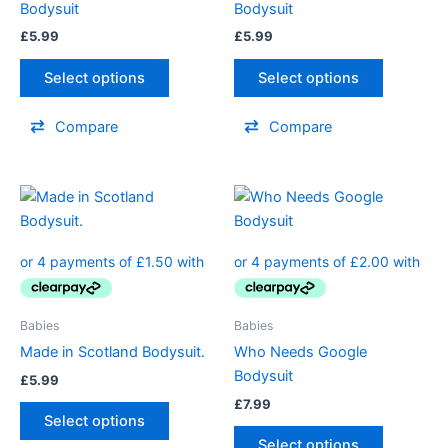
Bodysuit
Bodysuit
be
be
£
5.99
£
5.99
chosen
chosen
on
on
Select options
Select options
the
the
product
product
Compare
Compare
page
page
This
This
product
product
has
has
multiple
multiple
variants.
variants.
The
The
Babies
Babies
options
options
Made in Scotland Bodysuit.
Who Needs Google
may
may
Bodysuit
£
5.99
be
be
£
7.99
chosen
chosen
Select options
on
on
Select options