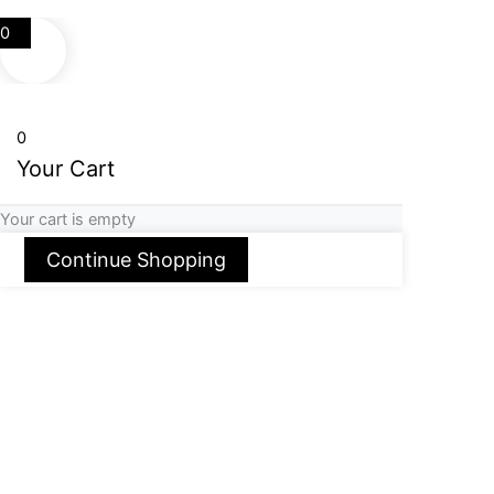
0
0
Your Cart
Your cart is empty
Continue Shopping