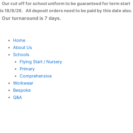
Low-
Skip
Close
Our cut off for school uniform to be guaranteed for term start
profile
to
is 18/8/26. All deposit orders need to be paid by this date also.
heavy
content
Our turnaround is 7 days.
cotton
drill
cap
quantity
Home
About Us
Schools
Flying Start / Nursery
Primary
Comprehensive
Workwear
Bespoke
Q&A