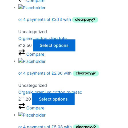
Compare
Uncategorized
Organic cotton sling tote
£
12.50
Select options
Compare
Uncategorized
Organic premium cotton gymsac
£
11.20
Select options
Compare