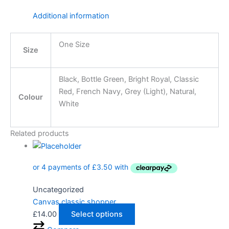
Additional information
One Size
Size
Black, Bottle Green, Bright Royal, Classic
Red, French Navy, Grey (Light), Natural,
Colour
White
Related products
Uncategorized
Canvas classic shopper
£
14.00
Select options