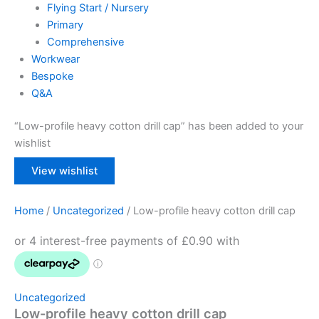
Flying Start / Nursery
Primary
Comprehensive
Workwear
Bespoke
Q&A
“Low-profile heavy cotton drill cap” has been added to your
wishlist
View wishlist
Home
/
Uncategorized
/ Low-profile heavy cotton drill cap
Uncategorized
Low-profile heavy cotton drill cap