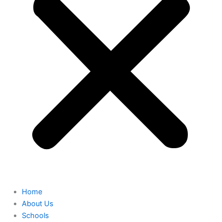
Home
About Us
Schools