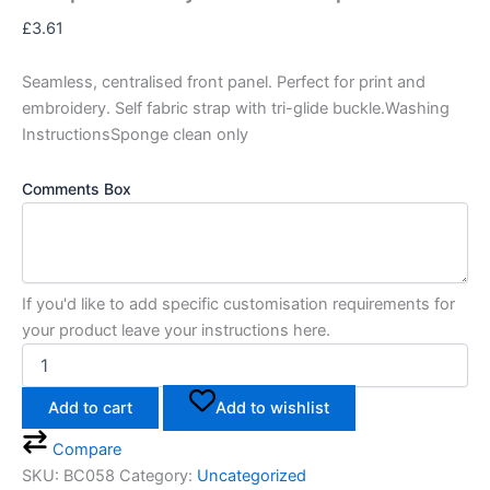
£
3.61
Seamless, centralised front panel. Perfect for print and
embroidery. Self fabric strap with tri-glide buckle.Washing
InstructionsSponge clean only
Comments Box
If you'd like to add specific customisation requirements for
your product leave your instructions here.
Add to cart
Add to wishlist
Compare
SKU:
BC058
Category:
Uncategorized