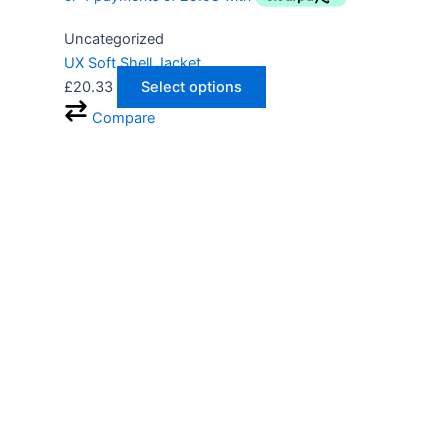
Uncategorized
UX Soft Shell Jacket
£
20.33
Select options
Compare