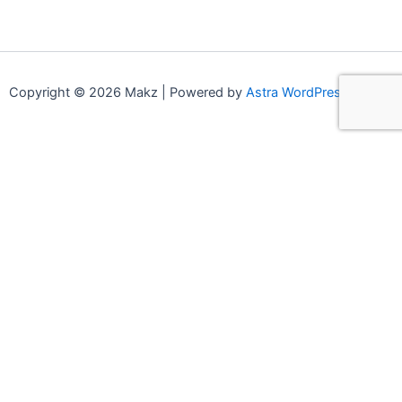
Copyright © 2026 Makz | Powered by
Astra WordPress Theme
0
0
Your Cart
Your cart is empty
Continue Shopping
Compare products