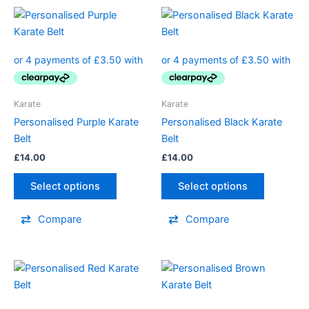
This
This
product
product
has
has
multiple
multiple
variants.
variants.
The
The
Karate
Karate
options
options
Personalised Purple Karate
Personalised Black Karate
may
may
Belt
Belt
be
be
£
14.00
£
14.00
chosen
chosen
on
on
Select options
Select options
the
the
product
product
Compare
Compare
page
page
This
This
product
product
has
has