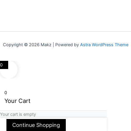
Copyright © 2026 Makz | Powered by
Astra WordPress Theme
0
0
Your Cart
Your cart is empty
Continue Shopping