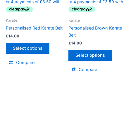
multiple
multiple
variants.
variants.
The
The
Karate
Karate
options
options
Personalised Red Karate Belt
Personalised Brown Karate
may
may
Belt
£
14.00
be
be
£
14.00
chosen
chosen
Select options
on
on
Select options
the
the
Compare
product
product
Compare
page
page