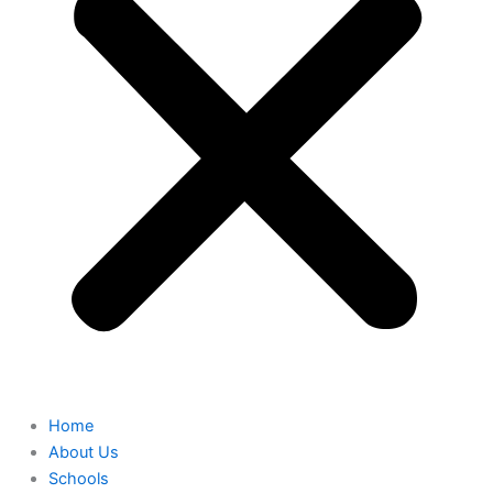
Home
About Us
Schools