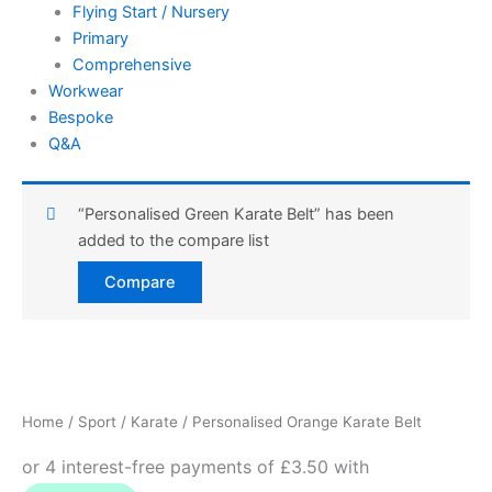
Flying Start / Nursery
Primary
Comprehensive
Workwear
Bespoke
Q&A
“Personalised Green Karate Belt” has been
added to the compare list
Compare
Personalised
Orange
Karate
Home
/
Sport
/
Karate
/ Personalised Orange Karate Belt
Belt
quantity