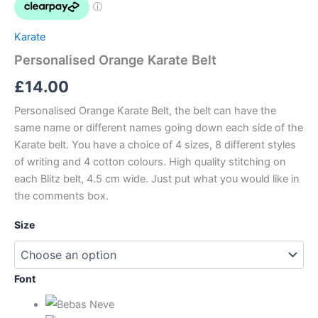
Karate
Personalised Orange Karate Belt
£
14.00
Personalised Orange Karate Belt, the belt can have the
same name or different names going down each side of the
Karate belt. You have a choice of 4 sizes, 8 different styles
of writing and 4 cotton colours. High quality stitching on
each Blitz belt, 4.5 cm wide. Just put what you would like in
the comments box.
Size
Font