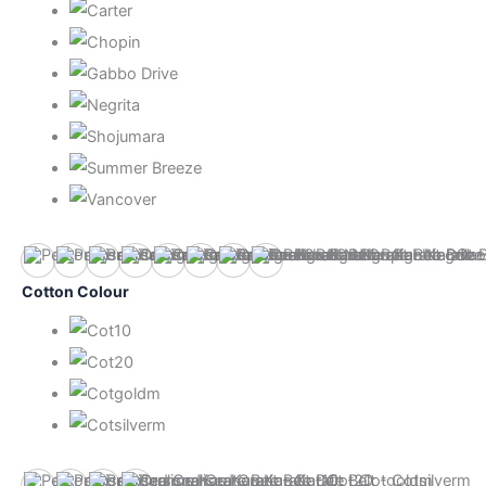
Bebas Neve
Carter
Chopin
Gabbo Drive
Negrita
Shojumara
Summer Breeze
Vancover
Cotton Colour