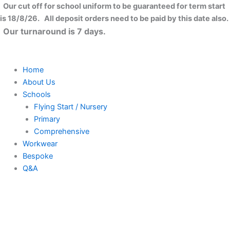
Skip
Our cut off for school uniform to be guaranteed for term start
to
is 18/8/26. All deposit orders need to be paid by this date also.
content
Our turnaround is 7 days.
Home
About Us
Schools
Flying Start / Nursery
Primary
Comprehensive
Workwear
Bespoke
Q&A