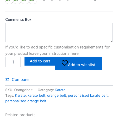
Cot10
Cot20
Cotgoldm
Cotsilverm
Comments Box
If you'd like to add specific customisation requirements for
your product leave your instructions here.
Add to cart
Add to wishlist
Compare
SKU:
Orangebelt
Category:
Karate
Tags:
Karate
,
karate belt
,
orange belt
,
personalised karate belt
,
personalised orange belt
Related products