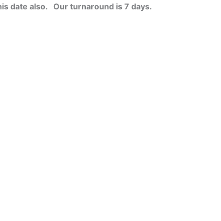
his date also.
Our turnaround is 7 days.