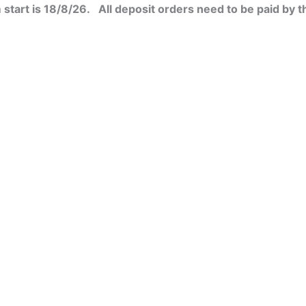
start is 18/8/26. All deposit orders need to be paid by t