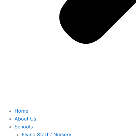
Home
About Us
Schools
Flying Start / Nursery