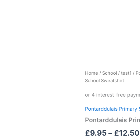
Pontarddulais
Home
/
School
/
test1
/
P
Primary
School Sweatshirt
School
Sweatshirt
quantity
Pontarddulais Primary 
Pontarddulais Pri
£
9.95
–
£
12.50