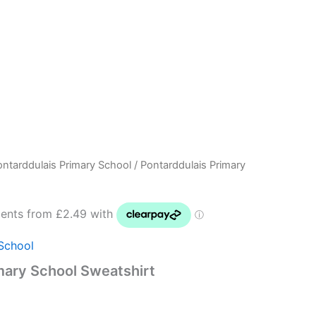
ontarddulais Primary School
/ Pontarddulais Primary
Price
range:
£9.95
School
through
mary School Sweatshirt
£12.50