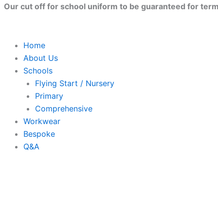
Skip
Close
Our cut off for school uniform to be guaranteed for term 
to
content
Home
About Us
Schools
Flying Start / Nursery
Primary
Comprehensive
Workwear
Bespoke
Q&A