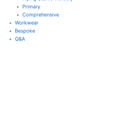
Primary
Comprehensive
Workwear
Bespoke
Q&A