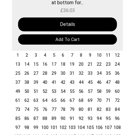
at bottom for...
£
36.03
Details
Add To Cart
1
2
3
4
5
6
7
8
9
10
11
12
13
14
15
16
17
18
19
20
21
22
23
24
25
26
27
28
29
30
31
32
33
34
35
36
37
38
39
40
41
42
43
44
45
46
47
48
49
50
51
52
53
54
55
56
57
58
59
60
61
62
63
64
65
66
67
68
69
70
71
72
73
74
75
76
77
78
79
80
81
82
83
84
85
86
87
88
89
90
91
92
93
94
95
96
97
98
99
100
101
102
103
104
105
106
107
108