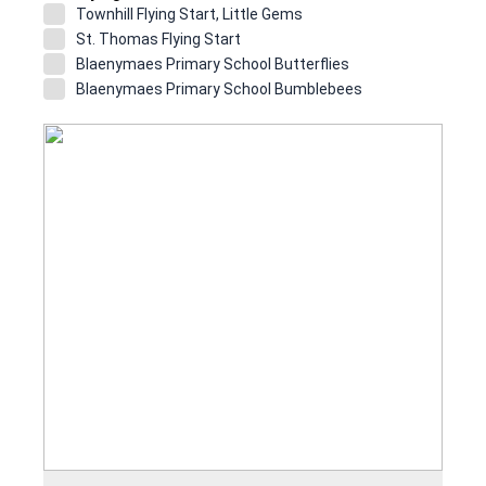
Townhill Flying Start, Little Gems
St. Thomas Flying Start
Blaenymaes Primary School Butterflies
Blaenymaes Primary School Bumblebees