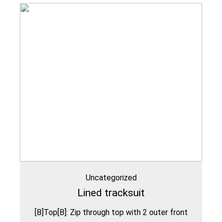
Uncategorized
Lined tracksuit
[B]Top[B]: Zip through top with 2 outer front