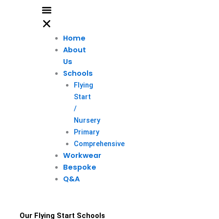
Home
About
Us
Schools
Flying
Start
/
Nursery
Primary
Comprehensive
Workwear
Bespoke
Q&A
Our Flying Start Schools