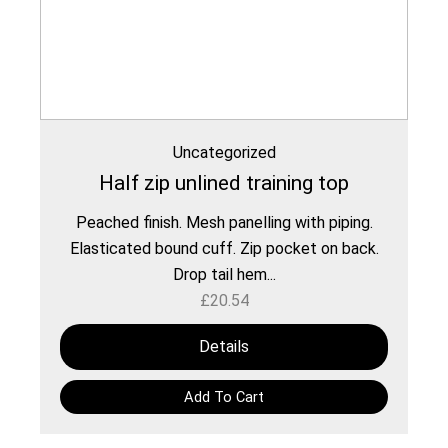
Uncategorized
Half zip unlined training top
Peached finish. Mesh panelling with piping.
Elasticated bound cuff. Zip pocket on back.
Drop tail hem...
£
20.54
Details
Add To Cart