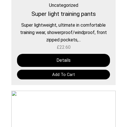
Uncategorized
Super light training pants
Super lightweight, ultimate in comfortable
training wear, showerproof/windproof, front
zipped pockets,...
£
22.60
Details
Add To Cart