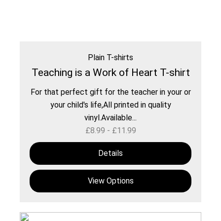
Plain T-shirts
Teaching is a Work of Heart T-shirt
For that perfect gift for the teacher in your or
your child's life,All printed in quality
vinyl.Available...
£
8.99
-
£
11.99
Details
View Options