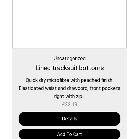
Uncategorized
Lined tracksuit bottoms
Quick dry microfibre with peached finish.
Elasticated waist and drawcord, front pockets
right with zip...
£
22.19
Details
Add To Cart