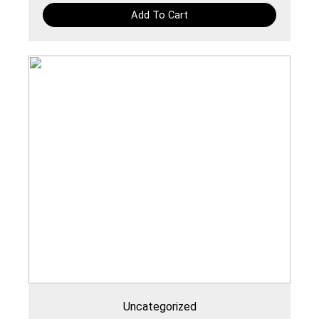
Add To Cart
Uncategorized