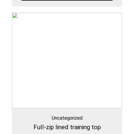
Uncategorized
Full-zip lined training top