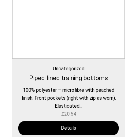
Uncategorized
Piped lined training bottoms
100% polyester – microfibre with peached
finish. Front pockets (right with zip as worn).
Elasticated...
£
20.54
Details