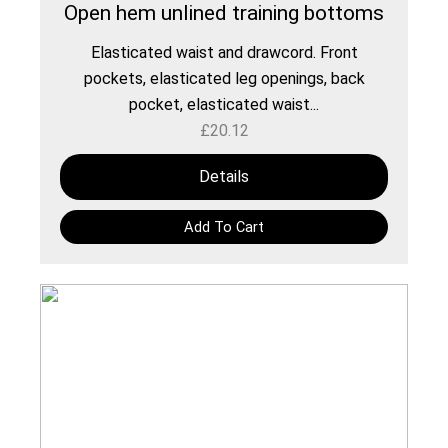
Open hem unlined training bottoms
Elasticated waist and drawcord. Front
pockets, elasticated leg openings, back
pocket, elasticated waist...
£
20.12
Details
Add To Cart