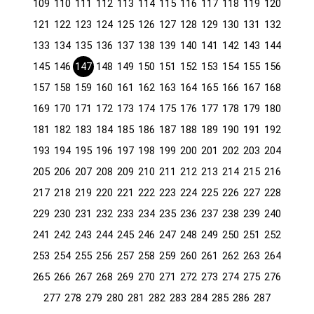
109
110
111
112
113
114
115
116
117
118
119
120
121
122
123
124
125
126
127
128
129
130
131
132
133
134
135
136
137
138
139
140
141
142
143
144
145
146
147
148
149
150
151
152
153
154
155
156
157
158
159
160
161
162
163
164
165
166
167
168
169
170
171
172
173
174
175
176
177
178
179
180
181
182
183
184
185
186
187
188
189
190
191
192
193
194
195
196
197
198
199
200
201
202
203
204
205
206
207
208
209
210
211
212
213
214
215
216
217
218
219
220
221
222
223
224
225
226
227
228
229
230
231
232
233
234
235
236
237
238
239
240
241
242
243
244
245
246
247
248
249
250
251
252
253
254
255
256
257
258
259
260
261
262
263
264
265
266
267
268
269
270
271
272
273
274
275
276
277
278
279
280
281
282
283
284
285
286
287