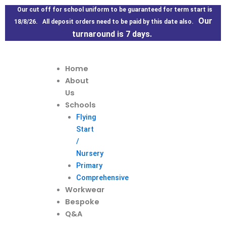
Skip
Our cut off for school uniform to be guaranteed for term start is
to
Our
18/8/26. All deposit orders need to be paid by this date also.
content
turnaround is 7 days.
Home
About
Us
Schools
Flying
Start
/
Nursery
Primary
Comprehensive
Workwear
Bespoke
Q&A