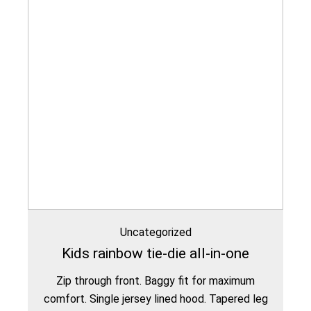
Uncategorized
Kids rainbow tie-die all-in-one
Zip through front. Baggy fit for maximum
comfort. Single jersey lined hood. Tapered leg