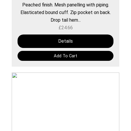
Peached finish. Mesh panelling with piping.
Elasticated bound cuff. Zip pocket on back.
Drop tail hem...
£
24.66
Details
Add To Cart