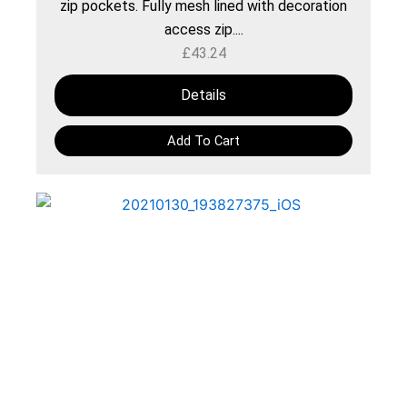
zip pockets. Fully mesh lined with decoration
access zip....
£
43.24
Details
Add To Cart