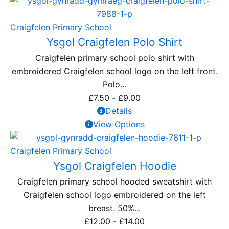
Craigfelen Primary School
Ysgol Craigfelen Polo Shirt
Craigfelen primary school polo shirt with
embroidered Craigfelen school logo on the left front.
Polo...
£
7.50
-
£
9.00
Details
View Options
Craigfelen Primary School
Ysgol Craigfelen Hoodie
Craigfelen primary school hooded sweatshirt with
Craigfelen school logo embroidered on the left
breast. 50%...
£
12.00
-
£
14.00