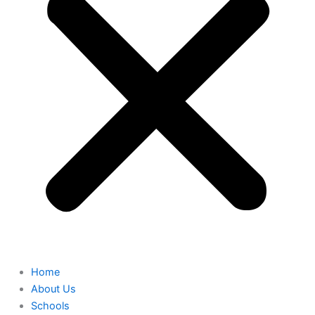
Home
About Us
Schools