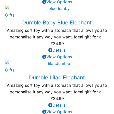
View Options
Gifts
Dumble Baby Blue Elephant
Amazing soft toy with a stomach that allows you to
personalise it any way you want. Ideal gift for a...
£
24.99
Details
View Options
Gifts
Dumble Lilac Elephant
Amazing soft toy with a stomach that allows you to
personalise it any way you want. Ideal gift for a...
£
24.99
Details
View Options