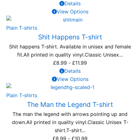
Details
View Options
Plain T-shirts
Shit Happens T-shirt
Shit happens T-shirt. Available in unisex and female
fit.All printed in quality vinyl.Classic Unisex...
£
8.99
-
£
11.99
Details
View Options
Plain T-shirts
The Man the Legend T-shirt
The man the legend with arrows pointing up and
down.All printed in quality vinyl.Classic Unisex T-
shirt.T-shirt...
£
8.99
-
£
10.99