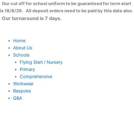
Skip
Our cut off for school uniform to be guaranteed for term start
to
is 18/8/26. All deposit orders need to be paid by this date also.
content
Our turnaround is 7 days.
Home
About Us
Schools
Flying Start / Nursery
Primary
Comprehensive
Workwear
Bespoke
Q&A