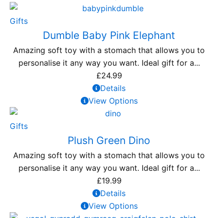
Gifts
Dumble Baby Pink Elephant
Amazing soft toy with a stomach that allows you to
personalise it any way you want. Ideal gift for a...
£
24.99
Details
View Options
Gifts
Plush Green Dino
Amazing soft toy with a stomach that allows you to
personalise it any way you want. Ideal gift for a...
£
19.99
Details
View Options