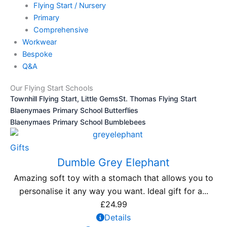
Flying Start / Nursery
Primary
Comprehensive
Workwear
Bespoke
Q&A
Our Flying Start Schools
Townhill Flying Start, Little Gems
St. Thomas Flying Start
Blaenymaes Primary School Butterflies
Blaenymaes Primary School Bumblebees
Gifts
Dumble Grey Elephant
Amazing soft toy with a stomach that allows you to
personalise it any way you want. Ideal gift for a...
£
24.99
Details