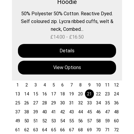
Hoodie
50% Polyester 50% Cotton. Reactive Dyed.
Self coloured zip. Lycra ribbed cuffs, welt &
neck, Combed...
£
14.00
-
£
16.50
Details
View Options
1
2
3
4
5
6
7
8
9
10
11
12
13
14
15
16
17
18
19
20
21
22
23
24
25
26
27
28
29
30
31
32
33
34
35
36
37
38
39
40
41
42
43
44
45
46
47
48
49
50
51
52
53
54
55
56
57
58
59
60
61
62
63
64
65
66
67
68
69
70
71
72