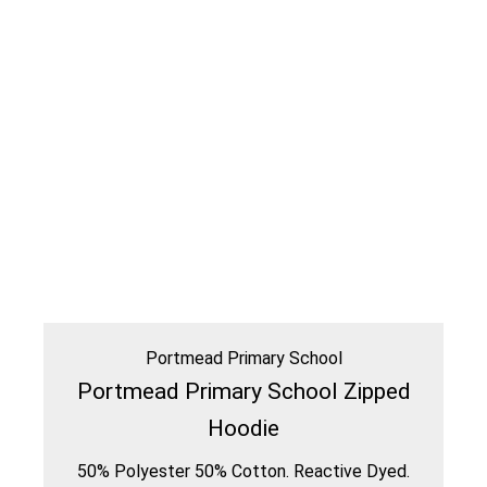
Portmead Primary School
Portmead Primary School Zipped
Hoodie
50% Polyester 50% Cotton. Reactive Dyed.