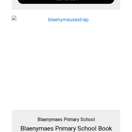
Blaenymaes Primary School
Blaenymaes Primary School Book