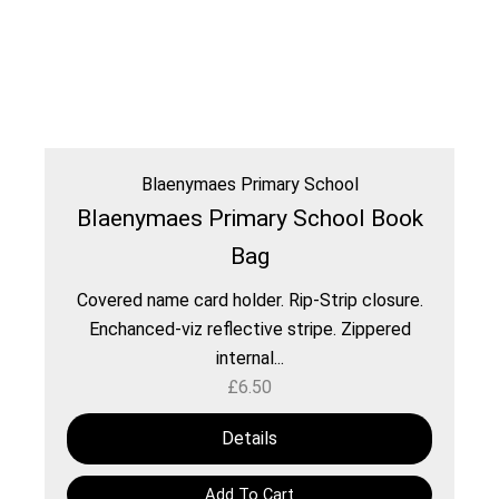
Blaenymaes Primary School
Blaenymaes Primary School Book
Bag
Covered name card holder. Rip-Strip closure.
Enchanced-viz reflective stripe. Zippered
internal...
£
6.50
Details
Add To Cart