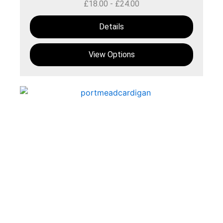
£
18.00
-
£
24.00
Details
View Options