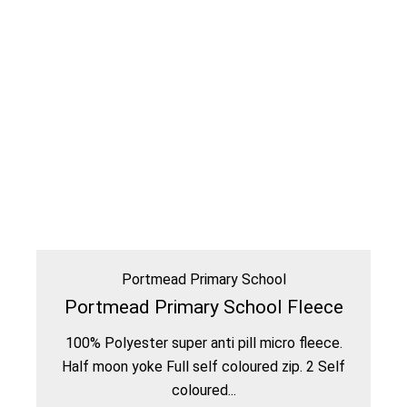
Portmead Primary School
Portmead Primary School Fleece
100% Polyester super anti pill micro fleece.
Half moon yoke Full self coloured zip. 2 Self
coloured...