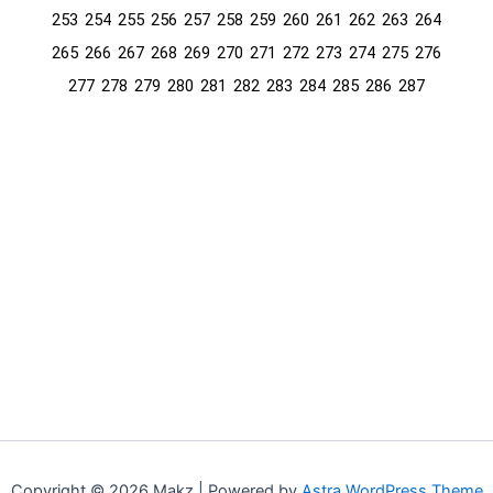
253
254
255
256
257
258
259
260
261
262
263
264
265
266
267
268
269
270
271
272
273
274
275
276
277
278
279
280
281
282
283
284
285
286
287
Copyright © 2026 Makz | Powered by
Astra WordPress Theme