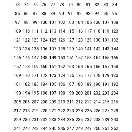
73
74
75
76
77
78
79
80
81
82
83
84
85
86
87
88
89
90
91
92
93
94
95
96
97
98
99
100
101
102
103
104
105
106
107
108
109
110
111
112
113
114
115
116
117
118
119
120
121
122
123
124
125
126
127
128
129
130
131
132
133
134
135
136
137
138
139
140
141
142
143
144
145
146
147
148
149
150
151
152
153
154
155
156
157
158
159
160
161
162
163
164
165
166
167
168
169
170
171
172
173
174
175
176
177
178
179
180
181
182
183
184
185
186
187
188
189
190
191
192
193
194
195
196
197
198
199
200
201
202
203
204
205
206
207
208
209
210
211
212
213
214
215
216
217
218
219
220
221
222
223
224
225
226
227
228
229
230
231
232
233
234
235
236
237
238
239
240
241
242
243
244
245
246
247
248
249
250
251
252