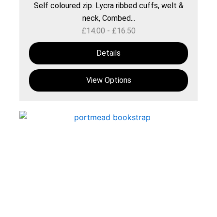
Self coloured zip. Lycra ribbed cuffs, welt &
neck, Combed...
£
14.00
-
£
16.50
Details
View Options