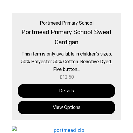
Portmead Primary School
Portmead Primary School Sweat
Cardigan
This item is only available in children's sizes.
50% Polyester 50% Cotton. Reactive Dyed.
Five button...
£
12.50
Details
View Options