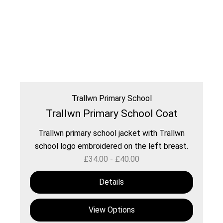
Trallwn Primary School
Trallwn Primary School Coat
Trallwn primary school jacket with Trallwn
school logo embroidered on the left breast.
£
34.00
-
£
40.00
Details
View Options