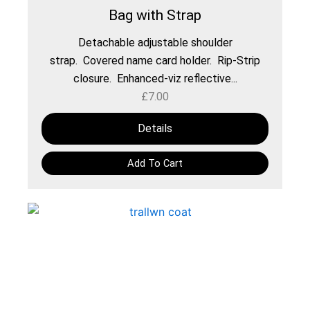
Bag with Strap
Detachable adjustable shoulder
strap. Covered name card holder. Rip-Strip
closure. Enhanced-viz reflective...
£
7.00
Details
Add To Cart