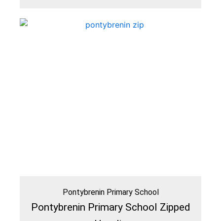
Pontybrenin Primary School
Pontybrenin Primary School Zipped