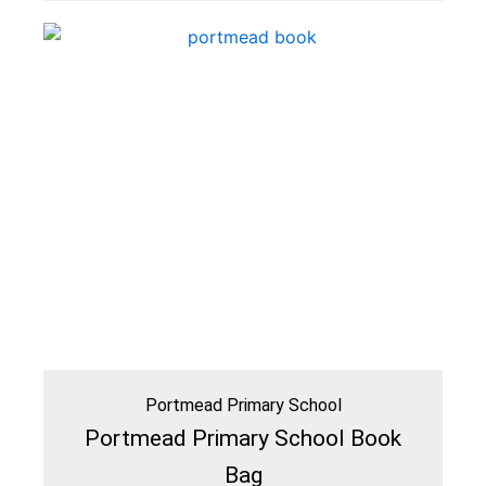
Portmead Primary School
Portmead Primary School Book
Bag