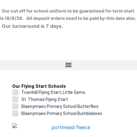
Skip
to
Our cut off for school uniform to be guaranteed for term start
content
is 18/8/26. All deposit orders need to be paid by this date also.
Our turnaround is 7 days.
Our Flying Start Schools
Townhill Flying Start, Little Gems
St. Thomas Flying Start
Blaenymaes Primary School Butterflies
Blaenymaes Primary School Bumblebees