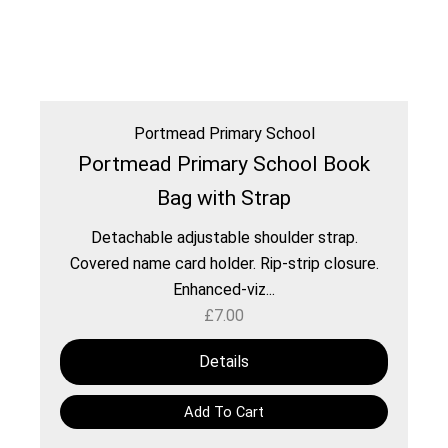
Portmead Primary School
Portmead Primary School Book
Bag with Strap
Detachable adjustable shoulder strap.
Covered name card holder. Rip-strip closure.
Enhanced-viz...
£
7.00
Details
Add To Cart