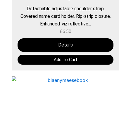
Detachable adjustable shoulder strap.
Covered name card holder. Rip-strip closure.
Enhanced-viz reflective...
£
6.50
Details
Add To Cart