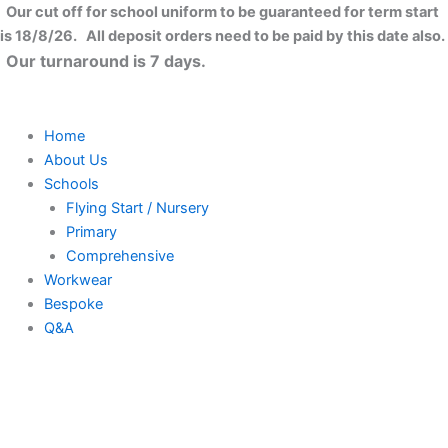
Skip
Our cut off for school uniform to be guaranteed for term start
to
is 18/8/26. All deposit orders need to be paid by this date also.
content
Our turnaround is 7 days.
Home
About Us
Schools
Flying Start / Nursery
Primary
Comprehensive
Workwear
Bespoke
Q&A