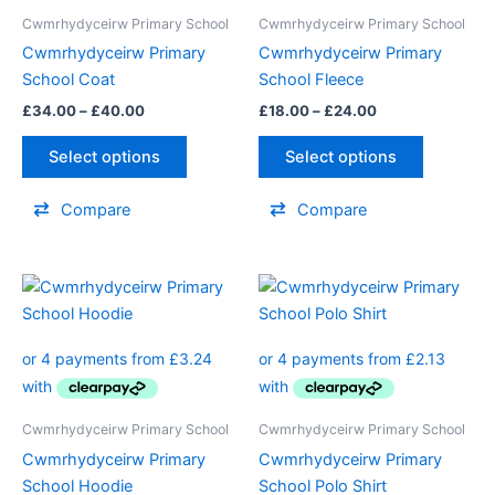
The
The
Cwmrhydyceirw Primary School
Cwmrhydyceirw Primary School
options
options
Cwmrhydyceirw Primary
Cwmrhydyceirw Primary
may
may
School Coat
School Fleece
be
be
£
34.00
–
£
40.00
£
18.00
–
£
24.00
chosen
chosen
on
on
Select options
Select options
the
the
product
product
Compare
Compare
page
page
Price
Price
This
This
range:
range:
product
product
£12.95
£8.50
through
has
through
has
£14.50
£10.00
multiple
multiple
variants.
variants.
The
The
Cwmrhydyceirw Primary School
Cwmrhydyceirw Primary School
options
options
Cwmrhydyceirw Primary
Cwmrhydyceirw Primary
may
may
School Hoodie
School Polo Shirt