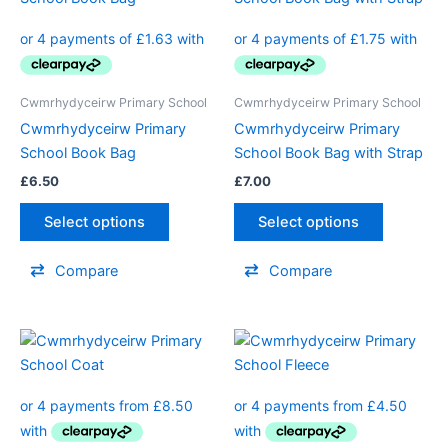
Cwmrhydyceirw Primary School
Cwmrhydyceirw Primary School
Cwmrhydyceirw Primary
Cwmrhydyceirw Primary
School Book Bag
School Book Bag with Strap
£
6.50
£
7.00
Select options
Select options
Compare
Compare
Price
Price
This
This
range:
range:
product
product
£34.00
£18.00
through
has
through
has
£40.00
£24.00
multiple
multiple
variants.
variants.