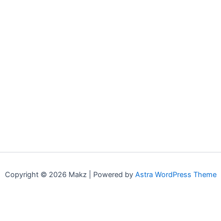
Copyright © 2026 Makz | Powered by
Astra WordPress Theme
0