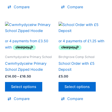
product
product
Compare
Compare
page
page
Price
This
range:
product
£14.00
through
has
£16.50
multiple
variants.
The
Cwmrhydyceirw Primary School
Birchgrove Comp School
options
Cwmrhydyceirw Primary
School Order with £5
may
School Zipped Hoodie
Deposit
be
£
14.00
–
£
16.50
£
5.00
chosen
on
Select options
Select options
the
product
Compare
Compare
page