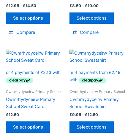
be
be
£
12.95
–
£
14.50
£
8.50
–
£
10.00
chosen
chosen
on
on
Select options
Select options
the
the
product
product
Compare
Compare
page
page
Price
This
This
range:
product
product
£9.95
has
through
has
£12.50
multiple
multiple
variants.
variants.
The
The
Cwmrhydyceirw Primary School
Cwmrhydyceirw Primary School
options
options
Cwmrhydyceirw Primary
Cwmrhydyceirw Primary
may
may
School Sweat Cardi
School Sweatshirt
be
be
£
12.50
£
9.95
–
£
12.50
chosen
chosen
on
on
Select options
Select options
the
the