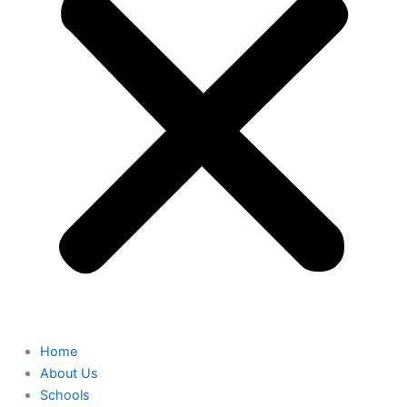
Home
About Us
Schools