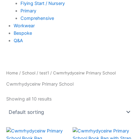
Flying Start / Nursery
Primary
Comprehensive
Workwear
Bespoke
Q&A
Home
/
School
/
test1
/ Cwmrhydyceirw Primary School
Cwmrhydyceirw Primary School
Showing all 10 results