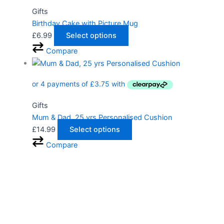
Gifts
Birthday Cake with Picture Mug
£
6.99
Select options
Compare
Gifts
Mum & Dad, 25 yrs Personalised Cushion
£
14.99
Select options
Compare