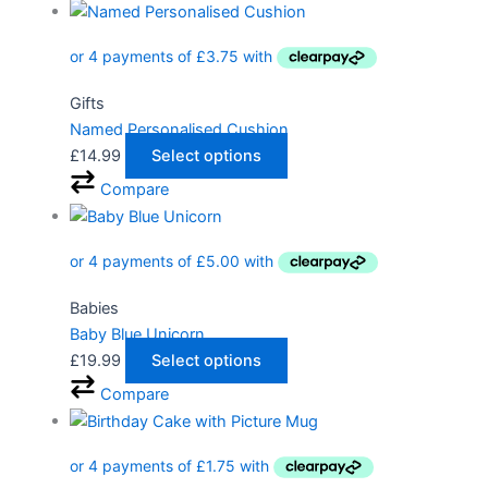
Gifts
Named Personalised Cushion
£
14.99
Select options
Compare
Babies
Baby Blue Unicorn
£
19.99
Select options
Compare