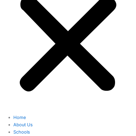
Home
About Us
Schools