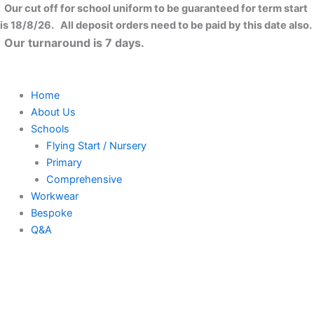
Established
Skip
Close
This
This
This
Our cut off for school uniform to be guaranteed for term start
Year
to
product
product
product
is 18/8/26. All deposit orders need to be paid by this date also.
Mug
content
has
has
has
Our turnaround is 7 days.
quantity
multiple
multiple
multiple
variants.
variants.
variants.
The
The
The
Home
options
options
options
About Us
may
may
may
Schools
be
be
be
Flying Start / Nursery
chosen
chosen
chosen
Primary
on
on
on
Comprehensive
the
the
the
Workwear
product
product
product
Bespoke
page
page
page
Q&A