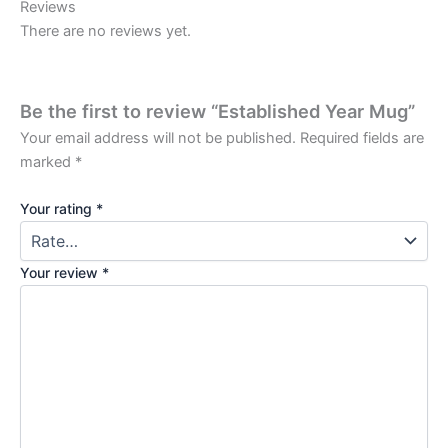
Reviews
There are no reviews yet.
Be the first to review “Established Year Mug”
Your email address will not be published.
Required fields are
marked
*
Your rating
*
Your review
*