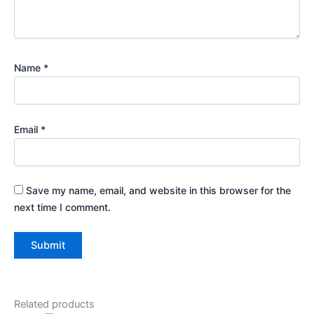
Name
*
Email
*
Save my name, email, and website in this browser for the
next time I comment.
Related products