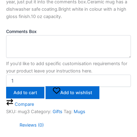
year, just put it into the comments box.Ceramic mug has a
dishwasher safe coating.Bright white in colour with a high
gloss finish.10 oz capacity.
Comments Box
If you'd like to add specific customisation requirements for
your product leave your instructions here.
Add to cart
Add to wishlist
Compare
SKU:
mug3
Category:
Gifts
Tag:
Mugs
Reviews (0)