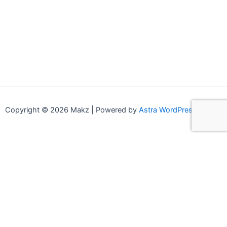
Copyright © 2026 Makz | Powered by
Astra WordPress Theme
0
0
Your Cart