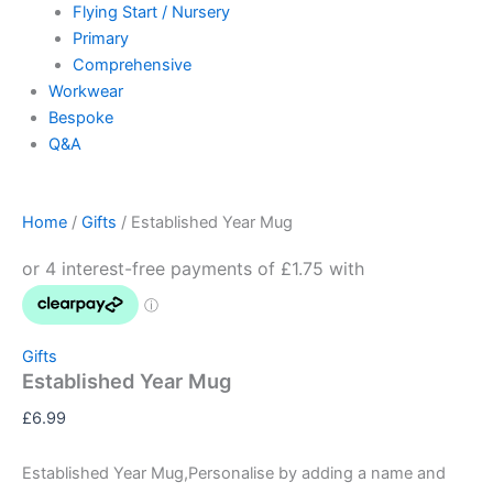
Flying Start / Nursery
Primary
Comprehensive
Workwear
Bespoke
Q&A
Home
/
Gifts
/ Established Year Mug
Gifts
Established Year Mug
£
6.99
Established Year Mug,Personalise by adding a name and