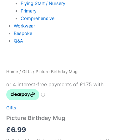
Flying Start / Nursery
Primary
Comprehensive
Workwear
Bespoke
Q&A
Picture
Birthday
Mug
Home
/
Gifts
/ Picture Birthday Mug
quantity
Gifts
Picture Birthday Mug
£
6.99