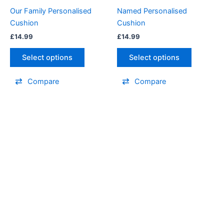
options
options
Our Family Personalised
Named Personalised
may
may
Cushion
Cushion
be
be
£
14.99
£
14.99
chosen
chosen
on
on
Select options
Select options
the
the
product
product
Compare
Compare
page
page