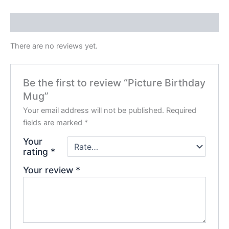
Reviews (0)
There are no reviews yet.
Be the first to review “Picture Birthday
Mug”
Your email address will not be published.
Required
fields are marked
*
Your
rating
*
Your review
*