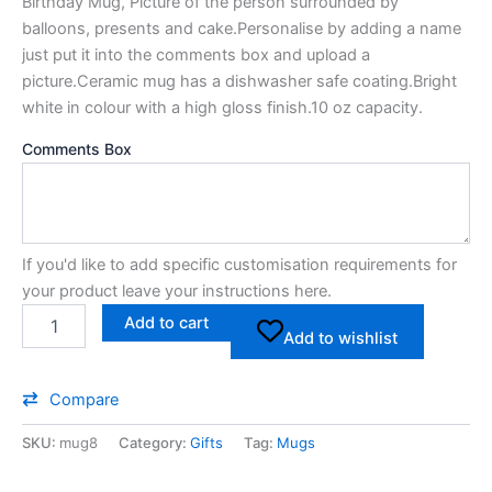
Birthday Mug, Picture of the person surrounded by
balloons, presents and cake.Personalise by adding a name
just put it into the comments box and upload a
picture.Ceramic mug has a dishwasher safe coating.Bright
white in colour with a high gloss finish.10 oz capacity.
Comments Box
If you'd like to add specific customisation requirements for
your product leave your instructions here.
Add to cart
Add to wishlist
Compare
SKU:
mug8
Category:
Gifts
Tag:
Mugs