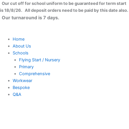
Skip
Our cut off for school uniform to be guaranteed for term start
to
is 18/8/26. All deposit orders need to be paid by this date also.
content
Our turnaround is 7 days.
Home
About Us
Schools
Flying Start / Nursery
Primary
Comprehensive
Workwear
Bespoke
Q&A