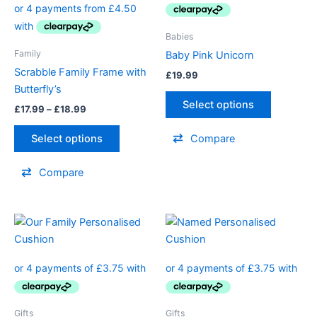
£18.99
multiple
multiple
variants.
variants.
Babies
The
The
Family
Baby Pink Unicorn
options
options
Scrabble Family Frame with
£
19.99
may
may
Butterfly’s
be
be
Select options
£
17.99
–
£
18.99
chosen
chosen
on
on
Select options
Compare
the
the
product
product
Compare
page
page
This
This
product
product
has
has
multiple
multiple
variants.
variants.
The
The
Gifts
Gifts