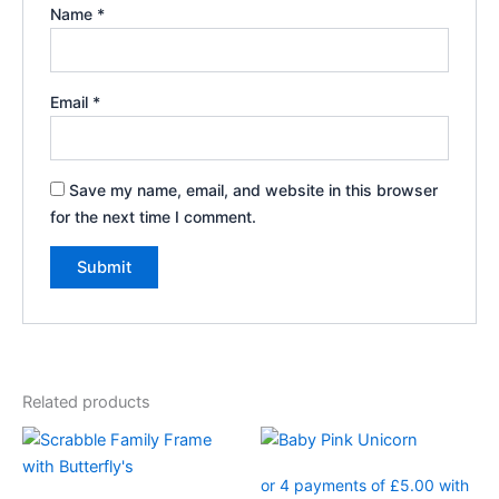
Name
*
Email
*
Save my name, email, and website in this browser
for the next time I comment.
Related products
Price
This
This
range:
product
product
£17.99
through
has
has