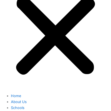
Home
About Us
Schools