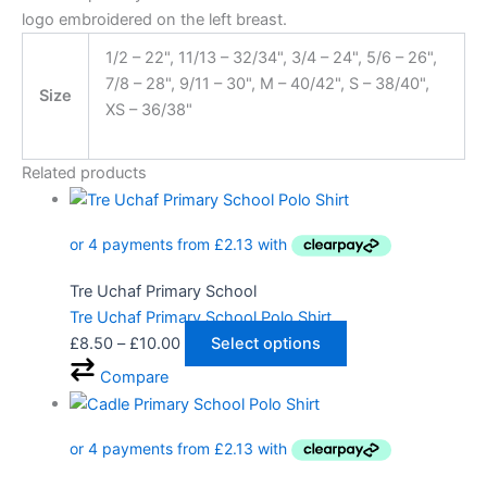
logo embroidered on the left breast.
1/2 – 22", 11/13 – 32/34", 3/4 – 24", 5/6 – 26",
7/8 – 28", 9/11 – 30", M – 40/42", S – 38/40",
Size
XS – 36/38"
Related products
Tre Uchaf Primary School
Tre Uchaf Primary School Polo Shirt
£
8.50
–
£
10.00
Select options
Compare