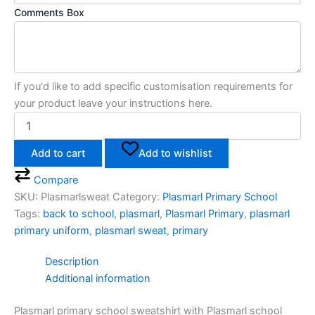
Comments Box
If you'd like to add specific customisation requirements for
your product leave your instructions here.
Add to cart
Add to wishlist
Compare
SKU:
Plasmarlsweat
Category:
Plasmarl Primary School
Tags:
back to school
,
plasmarl
,
Plasmarl Primary
,
plasmarl
primary uniform
,
plasmarl sweat
,
primary
Description
Additional information
Plasmarl primary school sweatshirt with Plasmarl school