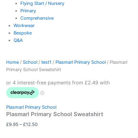
Flying Start / Nursery
Primary
Comprehensive
Workwear
Bespoke
Q&A
Home
/
School
/
test1
/
Plasmarl Primary School
/ Plasmarl
Primary School Sweatshirt
Plasmarl Primary School
Plasmarl Primary School Sweatshirt
£
9.95
–
£
12.50