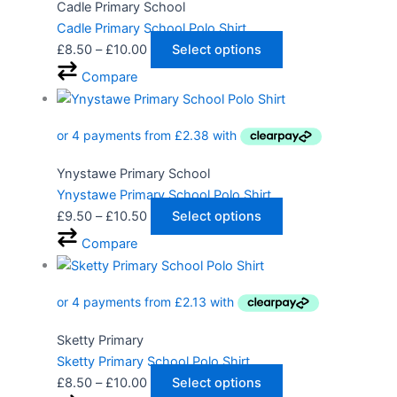
Cadle Primary School
Cadle Primary School Polo Shirt
£
8.50
–
£
10.00
Select options
Compare
Ynystawe Primary School
Ynystawe Primary School Polo Shirt
£
9.50
–
£
10.50
Select options
Compare
Sketty Primary
Sketty Primary School Polo Shirt
£
8.50
–
£
10.00
Select options