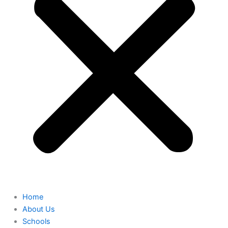
Home
About Us
Schools