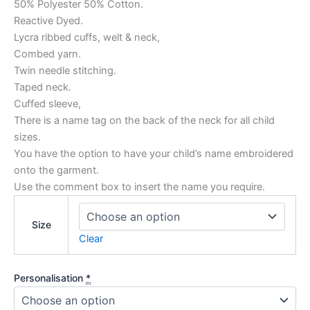
50% Polyester 50% Cotton.
Reactive Dyed.
Lycra ribbed cuffs, welt & neck,
Combed yarn.
Twin needle stitching.
Taped neck.
Cuffed sleeve,
There is a name tag on the back of the neck for all child
sizes.
You have the option to have your child’s name embroidered
onto the garment.
Use the comment box to insert the name you require.
Size
Clear
Personalisation
*