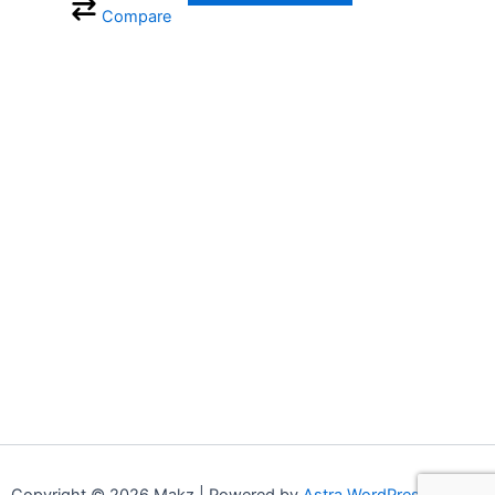
Compare